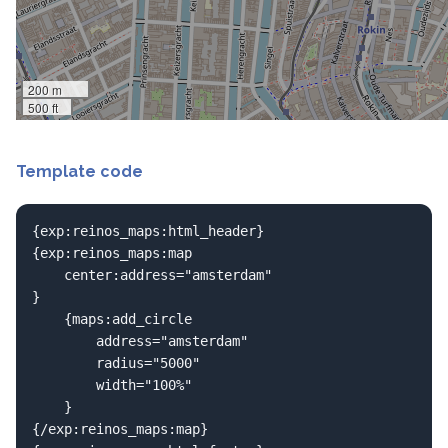
200 m
500 ft
Template code
{exp:reinos_maps:html_header}

{exp:reinos_maps:map

	center:address="amsterdam"

}

	{maps:add_circle

		address="amsterdam"

		radius="5000"

		width="100%"

	}

{/exp:reinos_maps:map}
