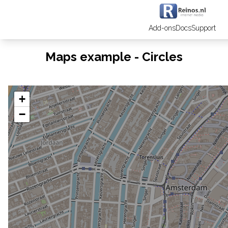
Add-ons
Docs
Support
Maps example - Circles
+
−