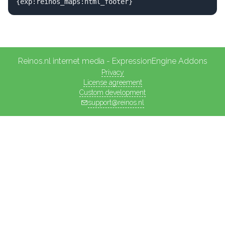
{exp:reinos_maps:html_footer}
Reinos.nl internet media - ExpressionEngine Addons
Privacy
License agreement
Custom development
support@reinos.nl