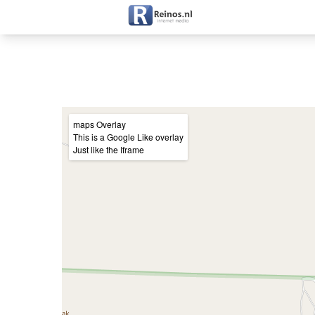
+
maps Overlay
This is a Google Like overlay
−
Just like the Iframe