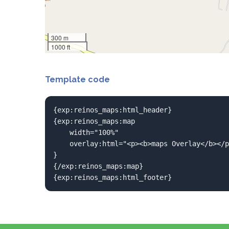
300 m
1000 ft
Template code
{exp:reinos_maps:html_header}

{exp:reinos_maps:map 

	width="100%"

	overlay:html="<p><b>maps Overlay</b></p>This is a Google Like overlay<p><p>Just like the Iframe</p>"

}

{/exp:reinos_maps:map}

{exp:reinos_maps:html_footer}