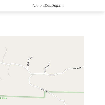
Add-ons
Docs
Support