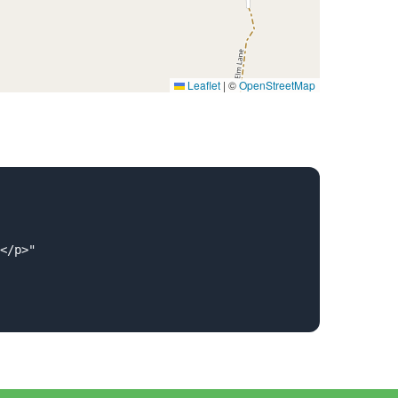
Leaflet
|
©
OpenStreetMap