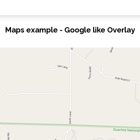
Maps example - Google like Overlay