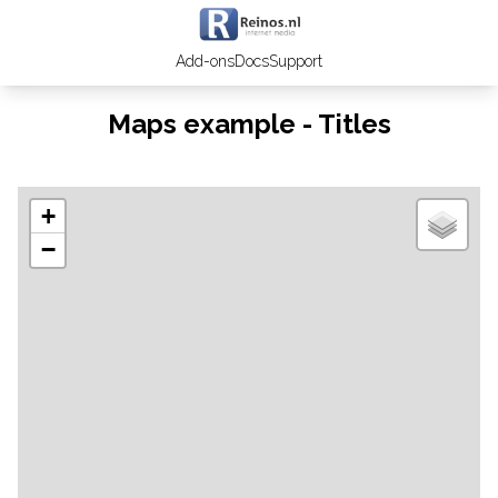
Add-ons
Docs
Support
Maps example - Titles
+
−