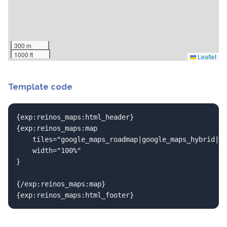
300 m
1000 ft
Leaflet
Template code
{exp:reinos_maps:html_header}

{exp:reinos_maps:map

	tiles="google_maps_roadmap|google_maps_hybrid|openstreetmap"

	width="100%"

}

{/exp:reinos_maps:map}

{exp:reinos_maps:html_footer}